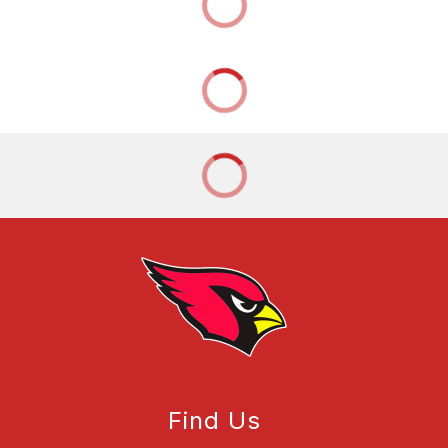
Find Us