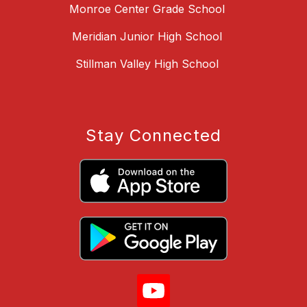
Monroe Center Grade School
Meridian Junior High School
Stillman Valley High School
Stay Connected