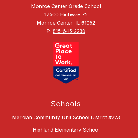
Monroe Center Grade School
17500 Highway 72
Monroe Center, IL 61052
P:
815-645-2230
Schools
Meridian Community Unit School District #223
Highland Elementary School